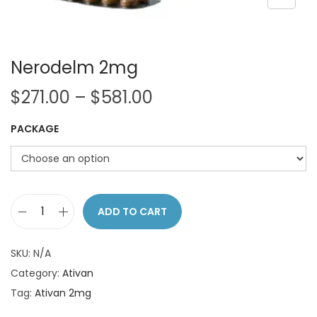
o
n
Nerodelm 2mg
P
$
271.00
–
$
581.00
r
PACKAGE
i
c
e
r
a
ADD TO CART
N
n
e
g
SKU:
N/A
r
e
Category:
Ativan
o
:
Tag:
Ativan 2mg
d
$