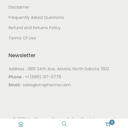
T
0
y
y
Disclaimer
h
b
b
Frequently Asked Questions
e
e
e
o
Refund and Returns Policy
c
c
p
h
h
Terms Of Use
t
o
o
i
s
s
Newsletter
o
e
e
n
n
n
Address : 2815 24th Ave, Astoria, North Dakota, 11102
s
o
o
Phone :
+1 (689) 317-0778
m
n
n
Email :
sales@xtrapharma.com
a
t
t
y
h
h
b
e
e
e
p
p
© 2021 XtraPharma
Privacy Policy
All rights reserved.
c
0
r
r
Powered By XtraPharma.