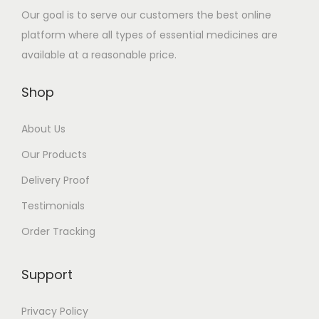
u
.
n
8
n
8
Our goal is to serve our customers the best online
l
0
t
1
t
1
platform where all types of essential medicines are
t
0
s
.
s
.
available at a reasonable price.
i
t
.
0
.
0
p
h
T
0
T
0
Shop
l
r
h
h
e
o
About Us
e
e
v
u
o
o
Our Products
a
g
p
p
Delivery Proof
r
h
t
t
i
$
Testimonials
i
i
a
5
o
o
Order Tracking
n
8
n
n
t
1
s
s
Support
s
.
m
m
.
0
a
a
Privacy Policy