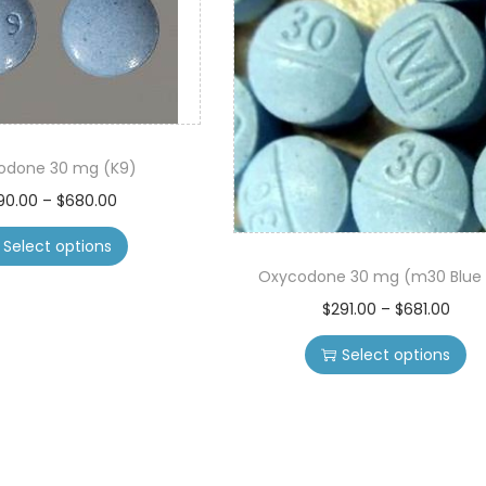
odone 30 mg (K9)
T
P
90.00
–
$
680.00
h
r
Select options
i
i
Oxycodone 30 mg (m30 Blue p
s
c
T
P
$
291.00
–
$
681.00
p
e
h
r
r
r
Select options
i
i
o
a
s
c
d
n
p
e
u
g
r
r
c
e