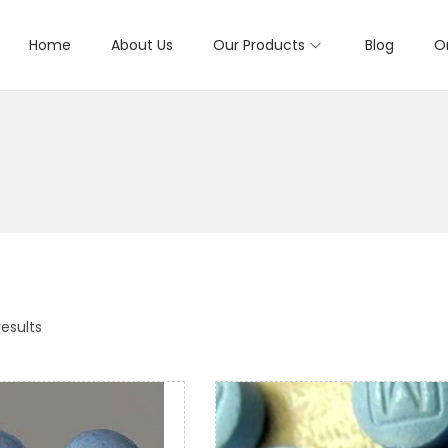
Home
About Us
Our Products
Blog
O
results