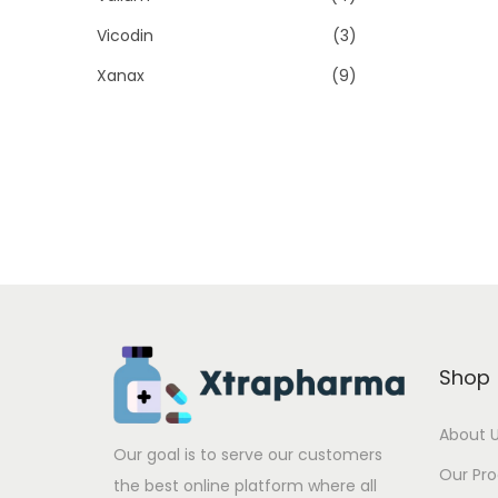
Vicodin
(3)
Xanax
(9)
Shop
About 
Our goal is to serve our customers
Our Pr
the best online platform where all