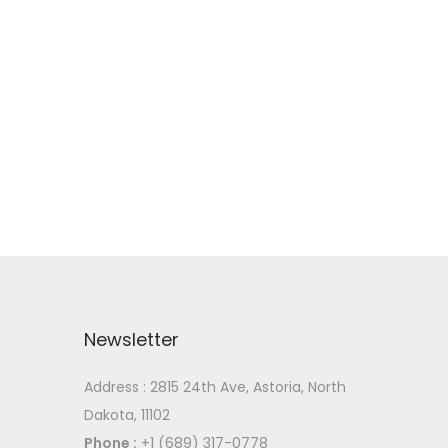
Newsletter
Address : 2815 24th Ave, Astoria, North
Dakota, 11102
Phone :
+1 (689) 317-0778