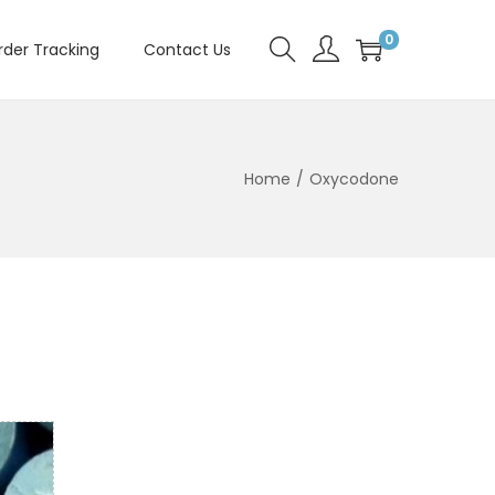
0
rder Tracking
Contact Us
Home
/
Oxycodone