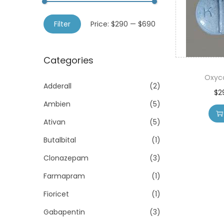
o
h
n
M
M
f
Filter
Price:
$290
—
$690
i
a
o
n
x
r
Categories
p
p
:
r
r
Oxyc
>
Adderall
(2)
i
i
$
2
Ambien
(5)
c
c
e
e
Ativan
(5)
Butalbital
(1)
Clonazepam
(3)
Farmapram
(1)
Fioricet
(1)
Gabapentin
(3)