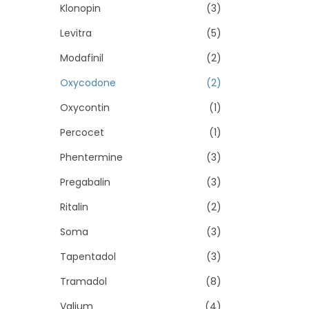
Klonopin
(3)
Levitra
(5)
Modafinil
(2)
Oxycodone
(2)
Oxycontin
(1)
Percocet
(1)
Phentermine
(3)
Pregabalin
(3)
Ritalin
(2)
Soma
(3)
Tapentadol
(3)
Tramadol
(8)
Valium
(4)