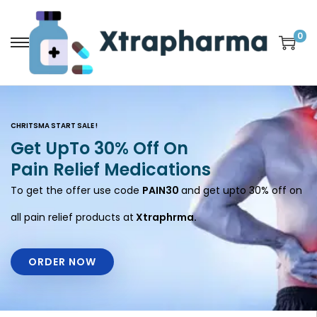
0
CHRITSMA START SALE !
Get UpTo 30% Off On
Pain Relief Medications
To get the offer use code
PAIN30
and get upto 30% off on
all pain relief products at
Xtraphrma.
ORDER NOW