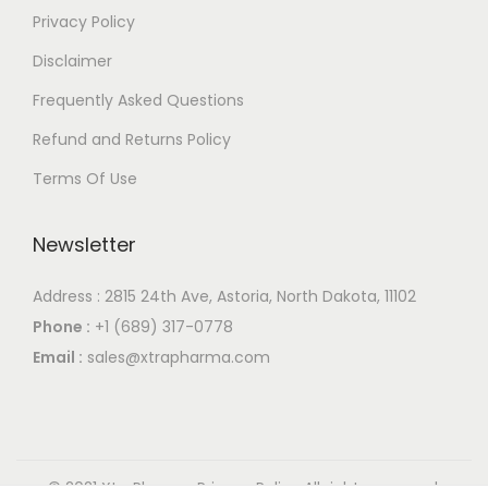
Privacy Policy
Disclaimer
Frequently Asked Questions
Refund and Returns Policy
Terms Of Use
Newsletter
Address : 2815 24th Ave, Astoria, North Dakota, 11102
Phone :
+1 (689) 317-0778
Email :
sales@xtrapharma.com
© 2021 XtraPharma
Privacy Policy
All rights reserved.