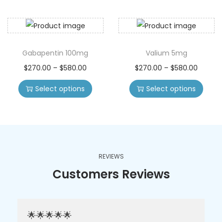
Gabapentin 100mg
Valium 5mg
$
270.00
–
$
580.00
$
270.00
–
$
580.00
Select options
Select options
REVIEWS
Customers Reviews
🌟🌟🌟🌟🌟