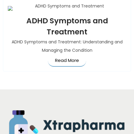
ADHD Symptoms and
Treatment
ADHD Symptoms and Treatment: Understanding and
Managing the Condition
Read More