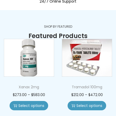
24/7 Online Support
SHOP BY FEATURED
Featured Products
Xanax 2mg
Tramadol 100mg
$
273.00
–
$
583.00
$
212.00
–
$
472.00
Select options
Select options