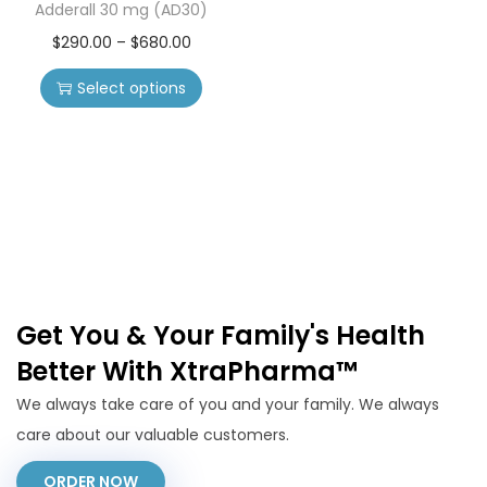
Adderall 30 mg (AD30)
$
290.00
–
$
680.00
Select options
Get You & Your Family's Health
Better With XtraPharma™
We always take care of you and your family. We always
care about our valuable customers.
ORDER NOW