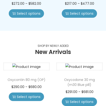
$
272.00
–
$
582.00
$
217.00
–
$
477.00
Select options
Select options
SHOP BY NEWLY ADDED
New Arrivals
Oxycontin 80 mg (OP)
Oxycodone 30 mg
(m30 Blue pill)
$
290.00
–
$
680.00
$
291.00
–
$
681.00
Select options
Select options