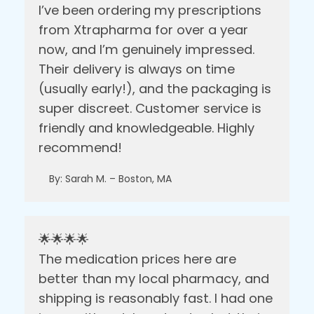
I’ve been ordering my prescriptions
from Xtrapharma for over a year
now, and I’m genuinely impressed.
Their delivery is always on time
(usually early!), and the packaging is
super discreet. Customer service is
friendly and knowledgeable. Highly
recommend!
By: Sarah M. – Boston, MA
🌟🌟🌟🌟
The medication prices here are
better than my local pharmacy, and
shipping is reasonably fast. I had one