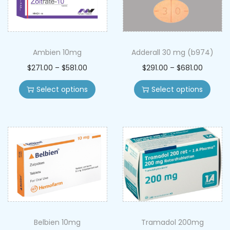
Ambien 10mg
Adderall 30 mg (b974)
$
271.00
–
$
581.00
$
291.00
–
$
681.00
Select options
Select options
Belbien 10mg
Tramadol 200mg