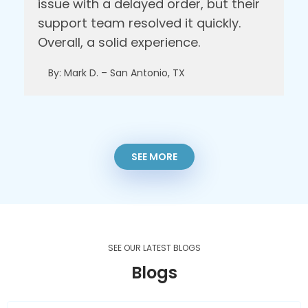
issue with a delayed order, but their
support team resolved it quickly.
Overall, a solid experience.
By: Mark D. – San Antonio, TX
SEE MORE
SEE OUR LATEST BLOGS
Blogs