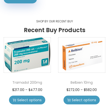
SHOP BY OUR RECENT BUY
Recent Buy Products
Tramadol 200mg
Belbien 10mg
$
217.00
–
$
477.00
$
272.00
–
$
582.00
Select options
Select options