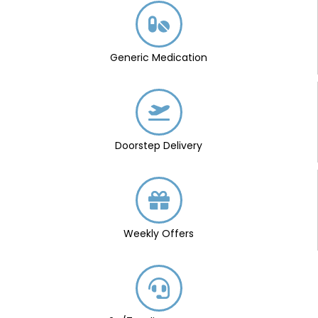
Generic Medication
Doorstep Delivery
Weekly Offers