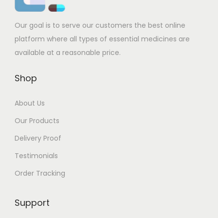
Our goal is to serve our customers the best online
platform where all types of essential medicines are
available at a reasonable price.
Shop
About Us
Our Products
Delivery Proof
Testimonials
Order Tracking
Support