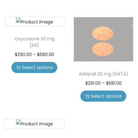
Oxycodone 30 mg
(K9)
$
290.00
–
$
680.00
Select options
Adderall 30 mg (b974)
$
291.00
–
$
681.00
Select options