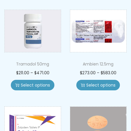
Tramadol 50mg
Ambien 12.5mg
$
211.00
–
$
471.00
$
273.00
–
$
583.00
Select options
Select options