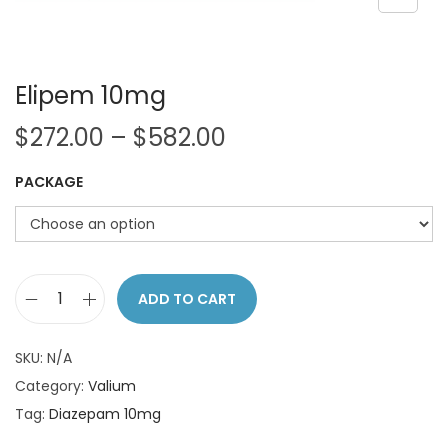
o
n
Elipem 10mg
P
$
272.00
–
$
582.00
r
PACKAGE
i
c
e
r
a
ADD TO CART
E
n
l
g
SKU:
N/A
i
e
Category:
Valium
p
:
Tag:
Diazepam 10mg
e
$