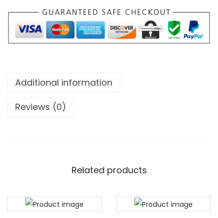
m
2
1
7
0
2
m
.
g
0
q
0
Additional information
u
t
a
h
Reviews (0)
n
r
t
o
i
u
t
g
y
Related products
h
$
5
8