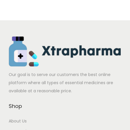
d
n
u
.
u
.
u
g
l
0
l
0
c
e
t
0
t
0
t
:
i
t
i
t
h
$
p
h
p
h
a
2
l
r
l
r
s
7
e
o
e
o
m
2
v
u
v
u
u
.
a
g
a
g
Our goal is to serve our customers the best online
l
0
r
h
r
h
platform where all types of essential medicines are
t
0
i
$
i
$
available at a reasonable price.
i
t
a
5
a
5
p
h
Shop
n
8
n
8
l
r
t
0
t
1
e
o
About Us
s
.
s
.
v
u
.
0
.
0