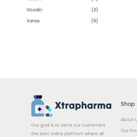
Vicodin
(3)
Xanax
(9)
Shop
About 
Our goal is to serve our customers
Our Pr
the best online platform where all