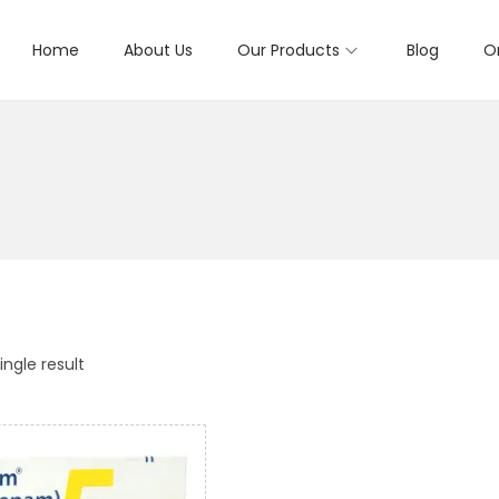
Home
About Us
Our Products
Blog
O
ngle result