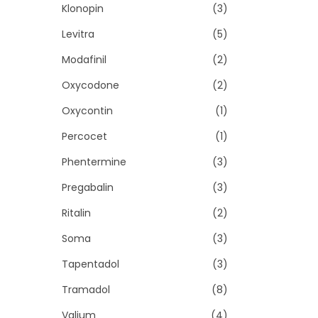
Klonopin
(3)
Levitra
(5)
Modafinil
(2)
Oxycodone
(2)
Oxycontin
(1)
Percocet
(1)
Phentermine
(3)
Pregabalin
(3)
Ritalin
(2)
Soma
(3)
Tapentadol
(3)
Tramadol
(8)
Valium
(4)