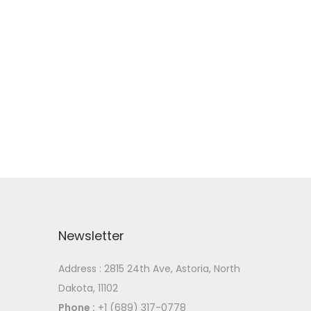
Newsletter
Address : 2815 24th Ave, Astoria, North
Dakota, 11102
Phone :
+1 (689) 317-0778