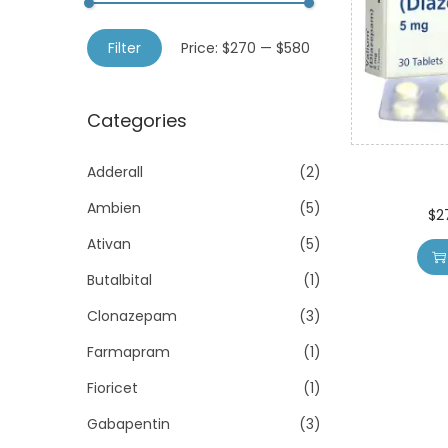
o
h
n
M
M
f
Filter
Price:
$270
—
$580
i
a
o
n
x
r
Categories
p
p
:
r
r
>
Adderall
(2)
i
i
Ambien
(5)
c
c
$
2
e
e
Ativan
(5)
Butalbital
(1)
Clonazepam
(3)
Farmapram
(1)
Fioricet
(1)
Gabapentin
(3)