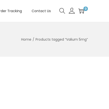
0
rder Tracking
Contact Us
Home
/
Products tagged “Valium 5mg”