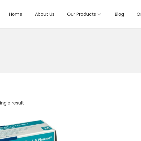
Home
About Us
Our Products
Blog
O
ngle result