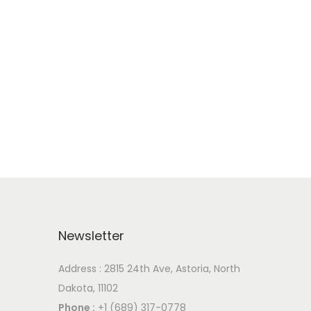
Newsletter
Address : 2815 24th Ave, Astoria, North
Dakota, 11102
Phone :
+1 (689) 317-0778