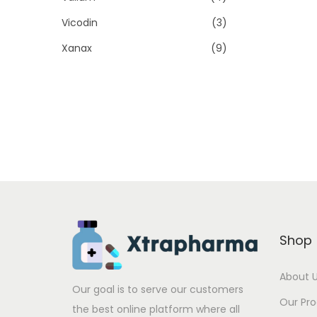
Vicodin
(3)
Xanax
(9)
Shop
About 
Our goal is to serve our customers
Our Pr
the best online platform where all