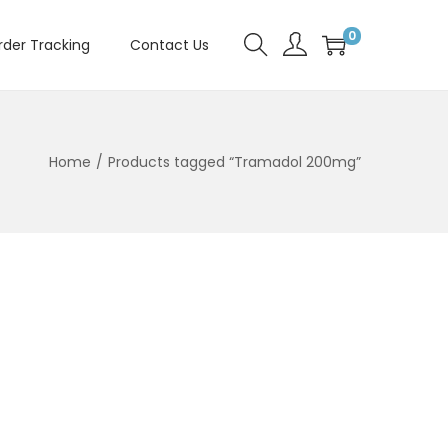
0
rder Tracking
Contact Us
Home
/
Products tagged “Tramadol 200mg”