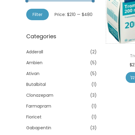
o
h
n
M
M
f
Filter
Price:
$210
—
$480
i
a
o
n
x
r
Categories
p
p
:
r
r
>
Adderall
(2)
i
i
T
Ambien
(5)
c
c
$
2
e
e
Ativan
(5)
Butalbital
(1)
Clonazepam
(3)
Farmapram
(1)
Fioricet
(1)
Gabapentin
(3)