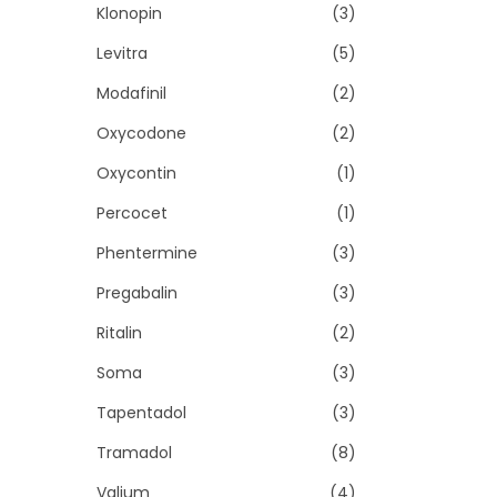
Klonopin
(3)
Levitra
(5)
Modafinil
(2)
Oxycodone
(2)
Oxycontin
(1)
Percocet
(1)
Phentermine
(3)
Pregabalin
(3)
Ritalin
(2)
Soma
(3)
Tapentadol
(3)
Tramadol
(8)
Valium
(4)