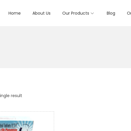
Home
About Us
Our Products
Blog
O
ngle result