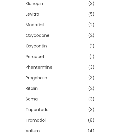
Klonopin
(3)
Levitra
(5)
Modafinil
(2)
Oxycodone
(2)
Oxycontin
(1)
Percocet
(1)
Phentermine
(3)
Pregabalin
(3)
Ritalin
(2)
Soma
(3)
Tapentadol
(3)
Tramadol
(8)
Valium
(4)