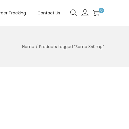
0
rder Tracking
Contact Us
Home
/
Products tagged “Soma 350mg”