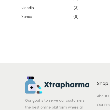
Vicodin
(3)
Xanax
(9)
Shop
About 
Our goal is to serve our customers
Our Pr
the best online platform where all