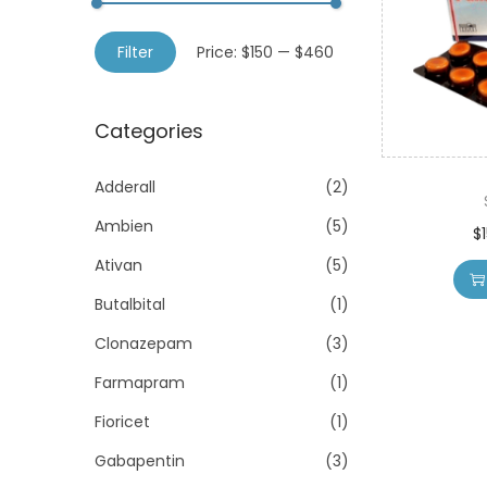
o
h
n
M
M
f
Filter
Price:
$150
—
$460
i
a
o
n
x
r
Categories
p
p
:
r
r
>
Adderall
(2)
i
i
Ambien
(5)
c
c
$
e
e
Ativan
(5)
Butalbital
(1)
Clonazepam
(3)
Farmapram
(1)
Fioricet
(1)
Gabapentin
(3)