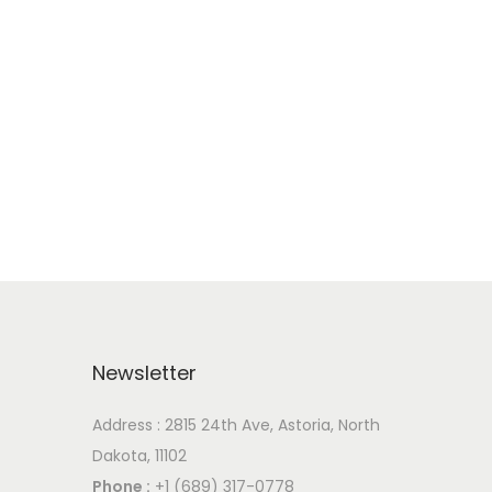
Newsletter
Address : 2815 24th Ave, Astoria, North
Dakota, 11102
Phone :
+1 (689) 317-0778