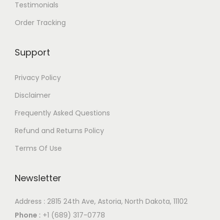
i
$
i
$
Testimonials
a
5
a
5
Order Tracking
n
3
n
3
t
1
t
1
Support
s
.
s
.
.
0
.
0
Privacy Policy
T
0
T
0
Disclaimer
h
h
Frequently Asked Questions
e
e
o
o
Refund and Returns Policy
p
p
Terms Of Use
t
t
i
i
Newsletter
o
o
n
n
Address : 2815 24th Ave, Astoria, North Dakota, 11102
s
s
Phone :
+1 (689) 317-0778