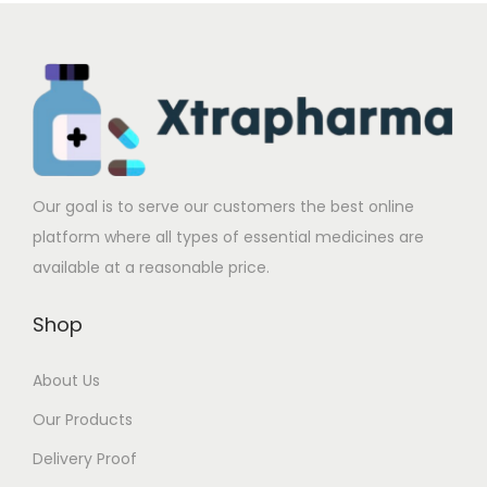
c
e
c
e
t
:
t
:
h
$
h
$
a
2
a
2
s
7
s
7
m
1
m
1
u
.
u
.
Our goal is to serve our customers the best online
l
0
l
0
platform where all types of essential medicines are
t
0
t
0
available at a reasonable price.
i
t
i
t
p
h
p
h
Shop
l
r
l
r
e
o
e
o
About Us
v
u
v
u
Our Products
a
g
a
g
Delivery Proof
r
h
r
h